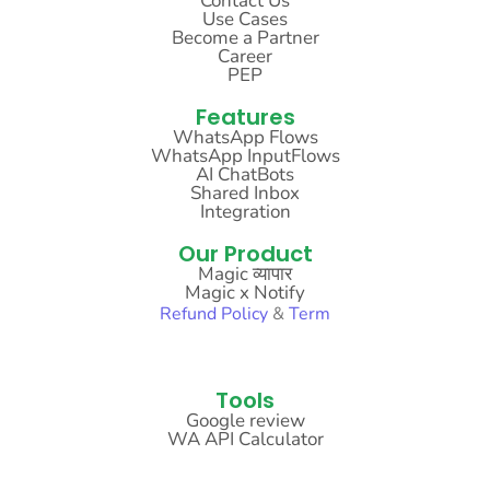
Contact Us
Use Cases
Become a Partner
Career
PEP
Features
WhatsApp Flows
WhatsApp InputFlows
AI ChatBots
Shared Inbox
Integration
Our Product
Magic व्यापार
Magic x Notify
Refund
Policy
&
Term
Sitemap
Tools
Google review
WA API Calculator