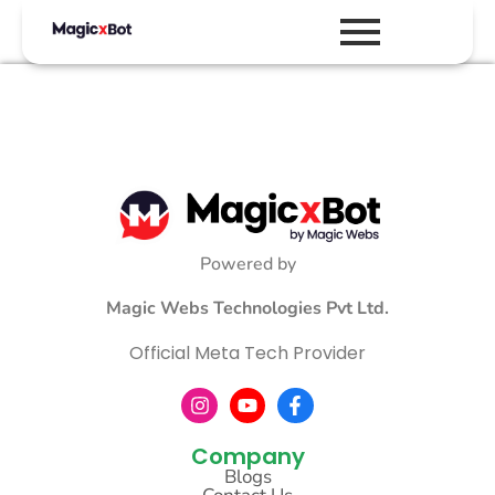
Powered by
Magic Webs Technologies Pvt Ltd.
Official Meta Tech Provider
Company
Blogs