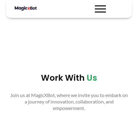
Work With
Us
Join us at MagicXBot, where we invite you to embark on
a journey of innovation, collaboration, and
empowerment.