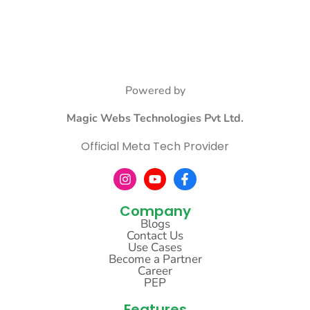
Powered by
Magic Webs Technologies Pvt Ltd.
Official Meta Tech Provider
Company
Blogs
Contact Us
Use Cases
Become a Partner
Career
PEP
Features