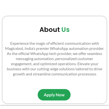
About
Us
Experience the magic of efficient communication with
Magicxbot, India’s premier WhatsApp automation provider.
As the official WhatsApp tech provider, we offer seamless
messaging automation, personalized customer
engagement, and optimized operations. Elevate your
business with our cutting-edge solutions tailored to drive
growth and streamline communication processess
Apply Now