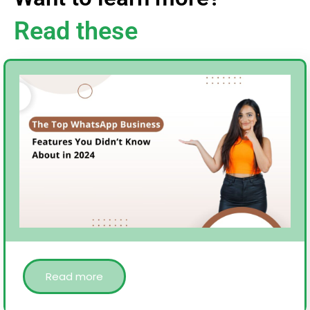
Read these
Read more