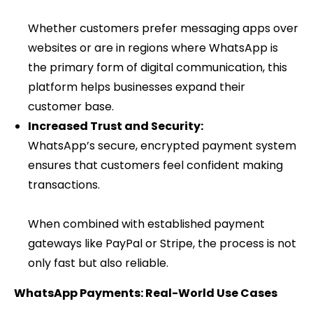
Whether customers prefer messaging apps over
websites or are in regions where WhatsApp is
the primary form of digital communication, this
platform helps businesses expand their
customer base.
Increased Trust and Security:
WhatsApp’s secure, encrypted payment system
ensures that customers feel confident making
transactions.
When combined with established payment
gateways like PayPal or Stripe, the process is not
only fast but also reliable.
WhatsApp Payments: Real-World Use Cases