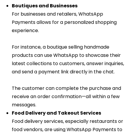
Boutiques and Businesses
For businesses and retailers, WhatsApp
Payments allows for a personalized shopping
experience.
For instance, a boutique selling handmade
products can use WhatsApp to showcase their
latest collections to customers, answer inquiries,
and send a payment link directly in the chat.
The customer can complete the purchase and
receive an order confirmation—all within a few
messages.
Food Delivery and Takeout Services
Food delivery services, especially restaurants or
food vendors, are using WhatsApp Payments to