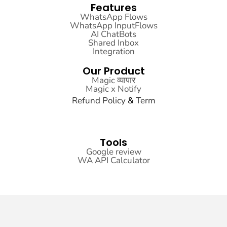
Features
WhatsApp Flows
WhatsApp InputFlows
AI ChatBots
Shared Inbox
Integration
Our Product
Magic व्यापार
Magic x Notify
Refund
Policy
&
Term
Sitemap
Tools
Google review
WA API Calculator