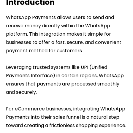
Introduction
WhatsApp Payments allows users to send and
receive money directly within the WhatsApp
platform. This integration makes it simple for
businesses to offer a fast, secure, and convenient
payment method for customers.
Leveraging trusted systems like UPI (Unified
Payments Interface) in certain regions, WhatsApp
ensures that payments are processed smoothly
and securely.
For eCommerce businesses, integrating WhatsApp
Payments into their sales funnel is a natural step
toward creating a frictionless shopping experience.