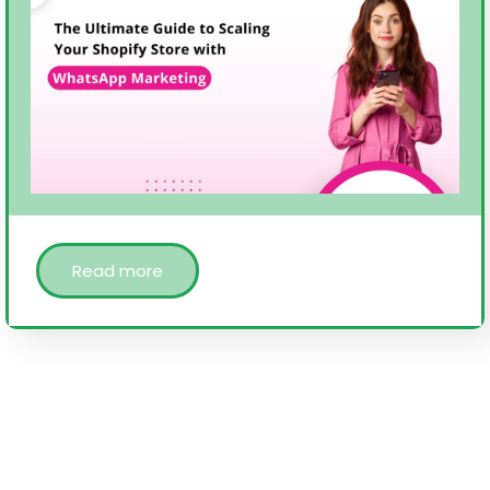
Read more