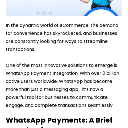
In the dynamic world of eCommerce, the demand
for convenience has skyrocketed, and businesses
are constantly looking for ways to streamline
transactions.
One of the most innovative solutions to emerge is
WhatsApp Payment Integration. With over 2 billion
active users worldwide, WhatsApp has become
more than just a messaging app—it’s now a
powerful tool for businesses to communicate,
engage, and complete transactions seamlessly.
WhatsApp Payments: A Brief