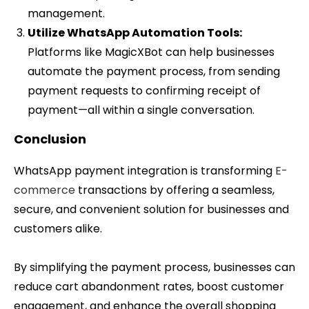
management.
Utilize WhatsApp Automation Tools:
Platforms like MagicXBot can help businesses
automate the payment process, from sending
payment requests to confirming receipt of
payment—all within a single conversation.
Conclusion
WhatsApp payment integration is transforming
E-
commerce
transactions by offering a seamless,
secure, and convenient solution for businesses and
customers alike.
By simplifying the payment process, businesses can
reduce cart abandonment rates, boost customer
engagement, and enhance the overall shopping