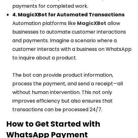
payments for completed work.
4. MagicXBot for Automated Transactions
Automation platforms like
MagicXBot
allow
businesses to automate customer interactions
and payments. Imagine a scenario where a
customer interacts with a business on WhatsApp
to inquire about a product.
The bot can provide product information,
process the payment, and send a receipt—all
without human intervention. This not only
improves efficiency but also ensures that
transactions can be processed 24/7.
How to Get Started with
WhatsApp Payment