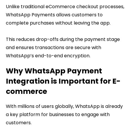
Unlike traditional eCommerce checkout processes,
WhatsApp Payments allows customers to
complete purchases without leaving the app.
This reduces drop-offs during the payment stage
and ensures transactions are secure with
WhatsApp’s end-to-end encryption.
Why WhatsApp Payment
Integration is Important for E-
commerce
With millions of users globally, WhatsApp is already
a key platform for businesses to engage with
customers.