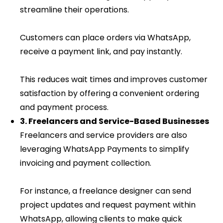
streamline their operations.
Customers can place orders via WhatsApp,
receive a payment link, and pay instantly.
This reduces wait times and improves customer
satisfaction by offering a convenient ordering
and payment process.
3. Freelancers and Service-Based Businesses
Freelancers and service providers are also
leveraging WhatsApp Payments to simplify
invoicing and payment collection.
For instance, a freelance designer can send
project updates and request payment within
WhatsApp, allowing clients to make quick