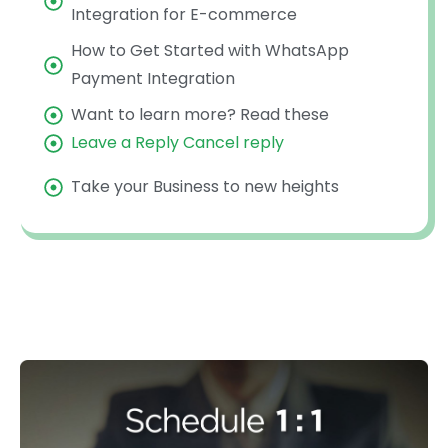
Integration for E-commerce
How to Get Started with WhatsApp
Payment Integration
Want to learn more? Read these
Leave a Reply Cancel reply
Take your Business to new heights