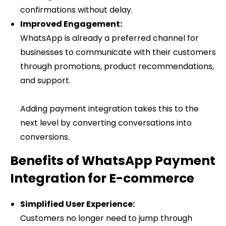
confirmations without delay.
Improved Engagement:
WhatsApp is already a preferred channel for
businesses to communicate with their customers
through promotions, product recommendations,
and support.
Adding payment integration takes this to the
next level by converting conversations into
conversions.
Benefits of WhatsApp Payment
Integration for E-commerce
Simplified User Experience:
Customers no longer need to jump through