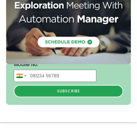
Mobile No.
SUBSCRIBE