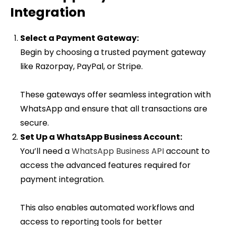
Integration
Select a Payment Gateway:
Begin by choosing a trusted payment gateway
like Razorpay, PayPal, or Stripe.
These gateways offer seamless integration with
WhatsApp and ensure that all transactions are
secure.
Set Up a WhatsApp Business Account:
You’ll need a
WhatsApp Business API
account to
access the advanced features required for
payment integration.
This also enables automated workflows and
access to reporting tools for better