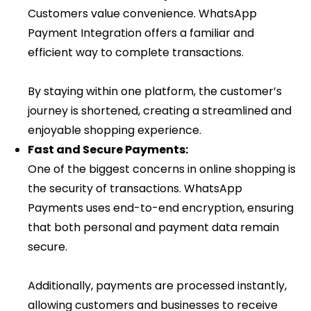
Customers value convenience. WhatsApp
Payment Integration offers a familiar and
efficient way to complete transactions.
By staying within one platform, the customer’s
journey is shortened, creating a streamlined and
enjoyable shopping experience.
Fast and Secure Payments:
One of the biggest concerns in online shopping is
the security of transactions. WhatsApp
Payments uses end-to-end encryption, ensuring
that both personal and payment data remain
secure.
Additionally, payments are processed instantly,
allowing customers and businesses to receive