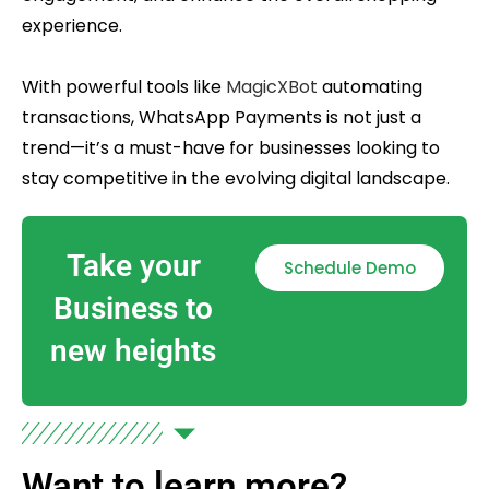
experience.
With powerful tools like
MagicXBot
automating
transactions, WhatsApp Payments is not just a
trend—it’s a must-have for businesses looking to
stay competitive in the evolving digital landscape.
Take your
Schedule Demo
Business to
new heights
Want to learn more?