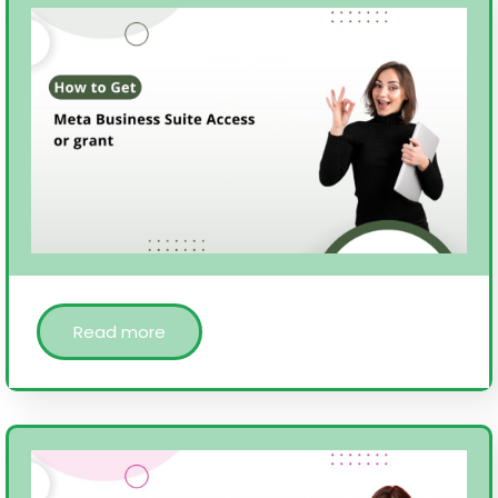
Read more