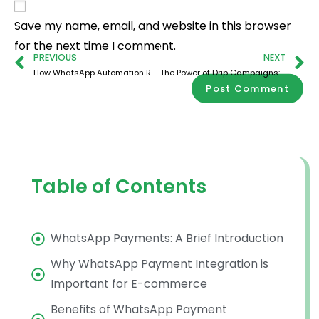
Save my name, email, and website in this browser
for the next time I comment.
PREVIOUS
NEXT
How WhatsApp Automation Rescues Lost Sales From Cart Abandonment to Conversions
The Power of Drip Campaigns: Building Customer Relationships with WhatsApp
Table of Contents
WhatsApp Payments: A Brief Introduction
Why WhatsApp Payment Integration is
Important for E-commerce
Benefits of WhatsApp Payment