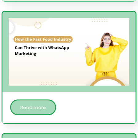
Read more