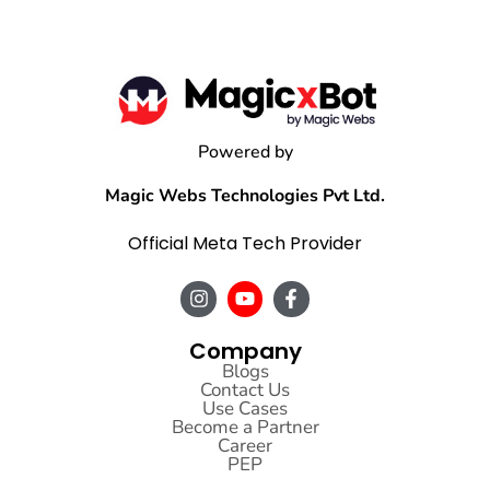
Powered by
Magic Webs Technologies Pvt Ltd.
Official Meta Tech Provider
Company
Blogs
Contact Us
Use Cases
Become a Partner
Career
PEP