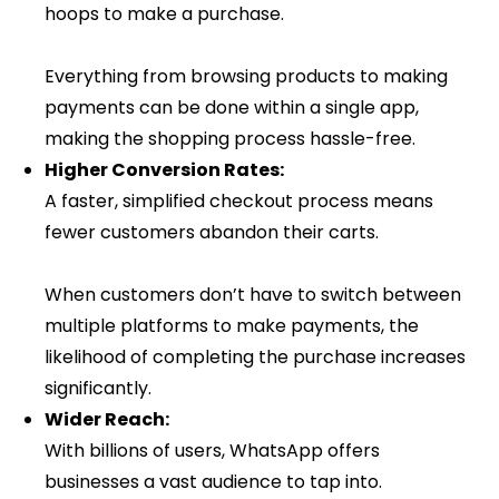
hoops to make a purchase.
Everything from browsing products to making
payments can be done within a single app,
making the shopping process hassle-free.
Higher Conversion Rates:
A faster, simplified checkout process means
fewer customers abandon their carts.
When customers don’t have to switch between
multiple platforms to make payments, the
likelihood of completing the purchase increases
significantly.
Wider Reach:
With billions of users, WhatsApp offers
businesses a vast audience to tap into.