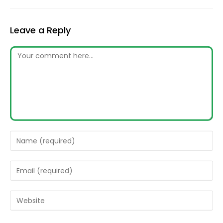
Leave a Reply