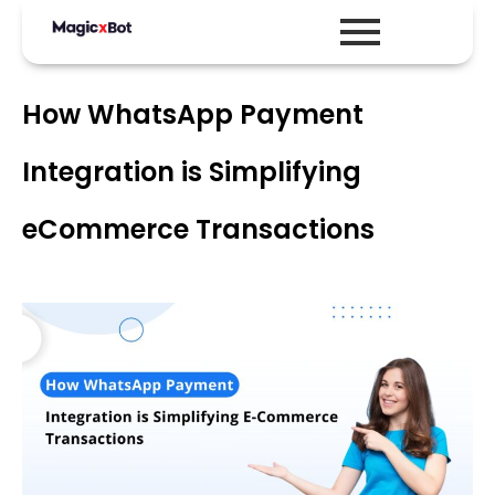
How WhatsApp Payment
Integration is Simplifying
eCommerce Transactions