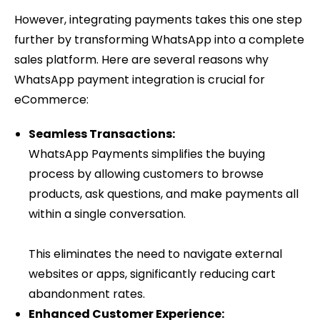
However, integrating payments takes this one step
further by transforming WhatsApp into a complete
sales platform. Here are several reasons why
WhatsApp payment integration is crucial for
eCommerce:
Seamless Transactions:
WhatsApp Payments simplifies the buying
process by allowing customers to browse
products, ask questions, and make payments all
within a single conversation.
This eliminates the need to navigate external
websites or apps, significantly reducing cart
abandonment rates.
Enhanced Customer Experience: