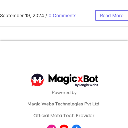
September 19, 2024
/
0 Comments
Read More
Powered by
Magic Webs Technologies Pvt Ltd.
Official Meta Tech Provider