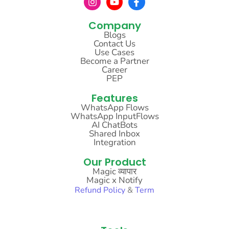
Company
Blogs
Contact Us
Use Cases
Become a Partner
Career
PEP
Features
WhatsApp Flows
WhatsApp InputFlows
AI ChatBots
Shared Inbox
Integration
Our Product
Magic व्यापार
Magic x Notify
Refund
Policy
&
Term
Sitemap