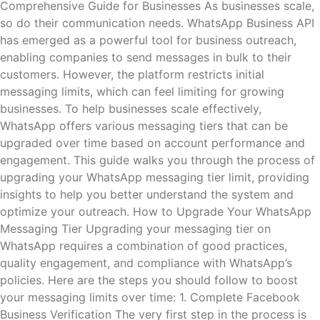
Comprehensive Guide for Businesses As businesses scale,
so do their communication needs. WhatsApp Business API
has emerged as a powerful tool for business outreach,
enabling companies to send messages in bulk to their
customers. However, the platform restricts initial
messaging limits, which can feel limiting for growing
businesses. To help businesses scale effectively,
WhatsApp offers various messaging tiers that can be
upgraded over time based on account performance and
engagement. This guide walks you through the process of
upgrading your WhatsApp messaging tier limit, providing
insights to help you better understand the system and
optimize your outreach. How to Upgrade Your WhatsApp
Messaging Tier Upgrading your messaging tier on
WhatsApp requires a combination of good practices,
quality engagement, and compliance with WhatsApp’s
policies. Here are the steps you should follow to boost
your messaging limits over time: 1. Complete Facebook
Business Verification The very first step in the process is