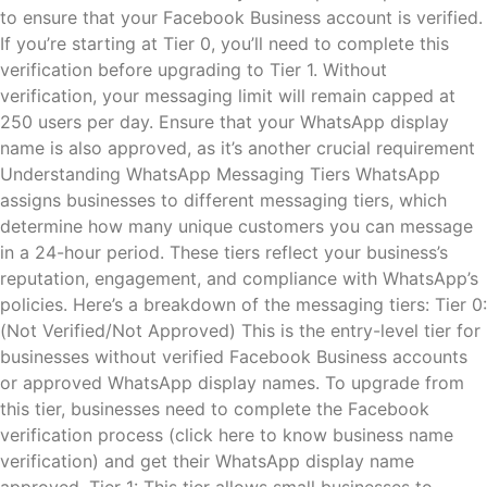
to ensure that your Facebook Business account is verified.
If you’re starting at Tier 0, you’ll need to complete this
verification before upgrading to Tier 1. Without
verification, your messaging limit will remain capped at
250 users per day. Ensure that your WhatsApp display
name is also approved, as it’s another crucial requirement​
Understanding WhatsApp Messaging Tiers WhatsApp
assigns businesses to different messaging tiers, which
determine how many unique customers you can message
in a 24-hour period. These tiers reflect your business’s
reputation, engagement, and compliance with WhatsApp’s
policies. Here’s a breakdown of the messaging tiers: Tier 0:
(Not Verified/Not Approved) This is the entry-level tier for
businesses without verified Facebook Business accounts
or approved WhatsApp display names. To upgrade from
this tier, businesses need to complete the Facebook
verification process (click here to know business name
verification) and get their WhatsApp display name