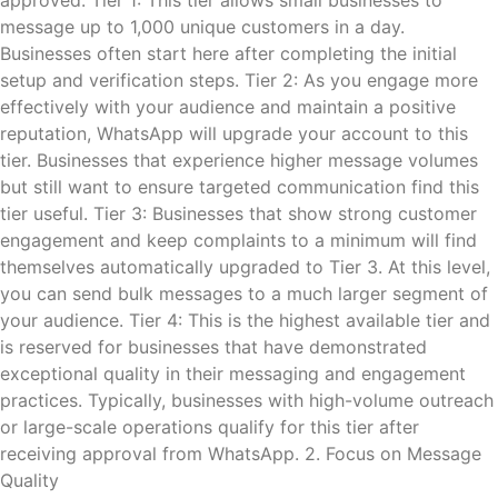
approved. Tier 1: This tier allows small businesses to
message up to 1,000 unique customers in a day.
Businesses often start here after completing the initial
setup and verification steps. Tier 2: As you engage more
effectively with your audience and maintain a positive
reputation, WhatsApp will upgrade your account to this
tier. Businesses that experience higher message volumes
but still want to ensure targeted communication find this
tier useful. Tier 3: Businesses that show strong customer
engagement and keep complaints to a minimum will find
themselves automatically upgraded to Tier 3. At this level,
you can send bulk messages to a much larger segment of
your audience. Tier 4: This is the highest available tier and
is reserved for businesses that have demonstrated
exceptional quality in their messaging and engagement
practices. Typically, businesses with high-volume outreach
or large-scale operations qualify for this tier after
receiving approval from WhatsApp. 2. Focus on Message
Quality