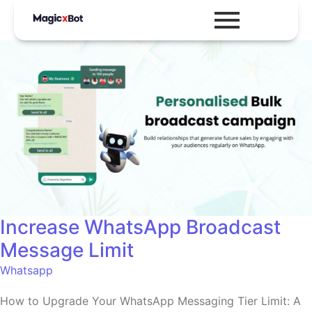
Increase WhatsApp Broadcast
Message Limit
Whatsapp
How to Upgrade Your WhatsApp Messaging Tier Limit: A